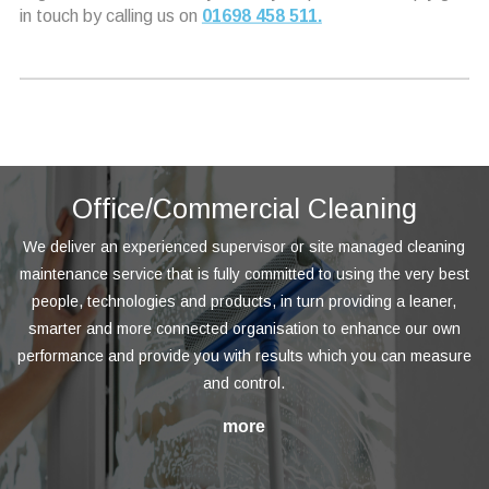
in touch by calling us on
01698 458 511.
Office/Commercial Cleaning
We deliver an experienced supervisor or site managed cleaning
maintenance service that is fully committed to using the very best
people, technologies and products, in turn providing a leaner,
smarter and more connected organisation to enhance our own
performance and provide you with results which you can measure
and control.