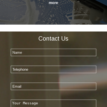
Contact Us