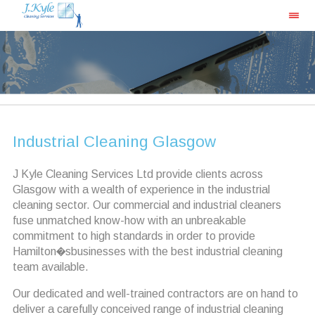
Industrial Cleaning Glasgow
J Kyle Cleaning Services Ltd provide clients across
Glasgow with a wealth of experience in the industrial
cleaning sector. Our commercial and industrial cleaners
fuse unmatched know-how with an unbreakable
commitment to high standards in order to provide
Hamilton�sbusinesses with the best industrial cleaning
team available.
Our dedicated and well-trained contractors are on hand to
deliver a carefully conceived range of industrial cleaning