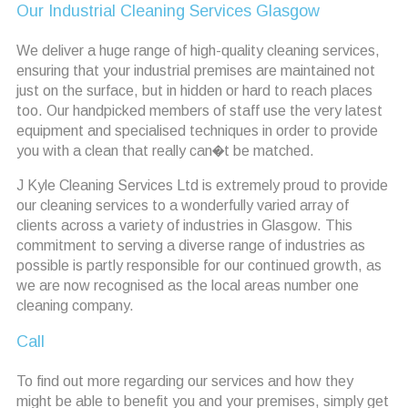
Our Industrial Cleaning Services Glasgow
We deliver a huge range of high-quality cleaning services,
ensuring that your industrial premises are maintained not
just on the surface, but in hidden or hard to reach places
too. Our handpicked members of staff use the very latest
equipment and specialised techniques in order to provide
you with a clean that really can�t be matched.
J Kyle Cleaning Services Ltd is extremely proud to provide
our cleaning services to a wonderfully varied array of
clients across a variety of industries in Glasgow. This
commitment to serving a diverse range of industries as
possible is partly responsible for our continued growth, as
we are now recognised as the local areas number one
cleaning company.
Call
To find out more regarding our services and how they
might be able to benefit you and your premises, simply get