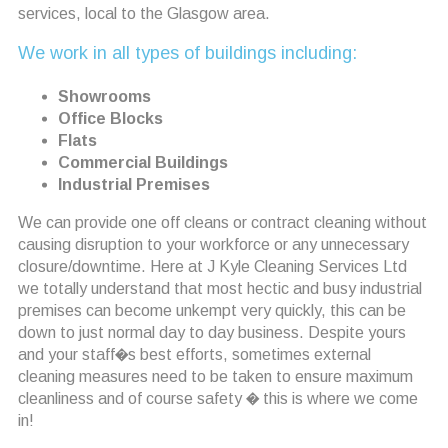
services, local to the Glasgow area.
We work in all types of buildings including:
Showrooms
Office Blocks
Flats
Commercial Buildings
Industrial Premises
We can provide one off cleans or contract cleaning without
causing disruption to your workforce or any unnecessary
closure/downtime. Here at J Kyle Cleaning Services Ltd
we totally understand that most hectic and busy industrial
premises can become unkempt very quickly, this can be
down to just normal day to day business. Despite yours
and your staff�s best efforts, sometimes external
cleaning measures need to be taken to ensure maximum
cleanliness and of course safety � this is where we come
in!