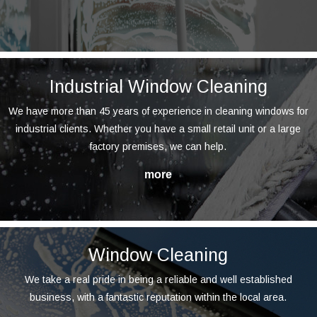
Industrial Window Cleaning
We have more than 45 years of experience in cleaning windows for
industrial clients. Whether you have a small retail unit or a large
factory premises, we can help.
Window Cleaning
We take a real pride in being a reliable and well established
business, with a fantastic reputation within the local area.