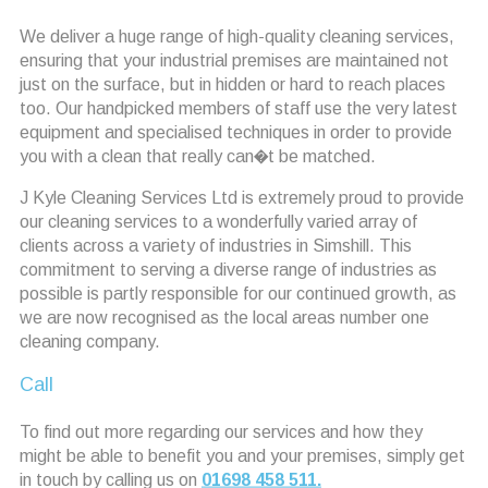
We deliver a huge range of high-quality cleaning services,
ensuring that your industrial premises are maintained not
just on the surface, but in hidden or hard to reach places
too. Our handpicked members of staff use the very latest
equipment and specialised techniques in order to provide
you with a clean that really can�t be matched.
J Kyle Cleaning Services Ltd is extremely proud to provide
our cleaning services to a wonderfully varied array of
clients across a variety of industries in Simshill. This
commitment to serving a diverse range of industries as
possible is partly responsible for our continued growth, as
we are now recognised as the local areas number one
cleaning company.
Call
To find out more regarding our services and how they
might be able to benefit you and your premises, simply get
in touch by calling us on
01698 458 511.