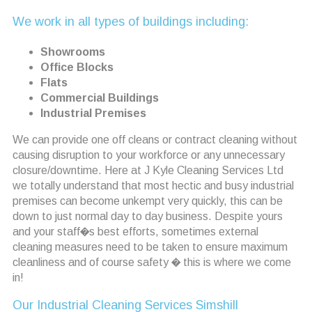
We work in all types of buildings including:
Showrooms
Office Blocks
Flats
Commercial Buildings
Industrial Premises
We can provide one off cleans or contract cleaning without
causing disruption to your workforce or any unnecessary
closure/downtime. Here at J Kyle Cleaning Services Ltd
we totally understand that most hectic and busy industrial
premises can become unkempt very quickly, this can be
down to just normal day to day business. Despite yours
and your staff�s best efforts, sometimes external
cleaning measures need to be taken to ensure maximum
cleanliness and of course safety � this is where we come
in!
Our Industrial Cleaning Services Simshill