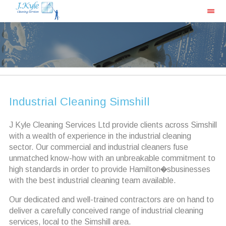
Industrial Cleaning Simshill
J Kyle Cleaning Services Ltd provide clients across Simshill
with a wealth of experience in the industrial cleaning
sector. Our commercial and industrial cleaners fuse
unmatched know-how with an unbreakable commitment to
high standards in order to provide Hamilton�sbusinesses
with the best industrial cleaning team available.
Our dedicated and well-trained contractors are on hand to
deliver a carefully conceived range of industrial cleaning
services, local to the Simshill area.