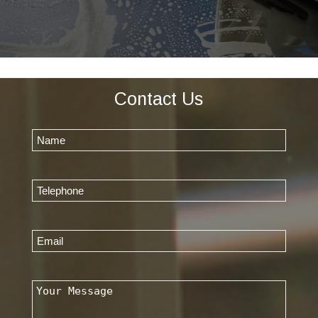
Contact Us