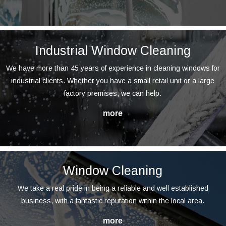
Industrial Window Cleaning
We have more than 45 years of experience in cleaning windows for
industrial clients. Whether you have a small retail unit or a large
factory premises, we can help.
Window Cleaning
We take a real pride in being a reliable and well established
business, with a fantastic reputation within the local area.