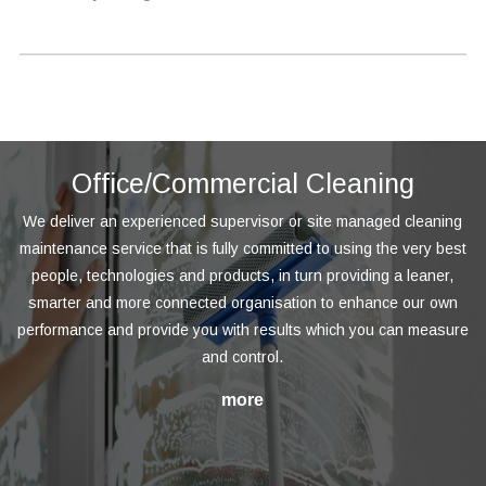
Office/Commercial Cleaning
We deliver an experienced supervisor or site managed cleaning
maintenance service that is fully committed to using the very best
people, technologies and products, in turn providing a leaner,
smarter and more connected organisation to enhance our own
performance and provide you with results which you can measure
and control.