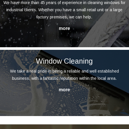
We have more than 45 years of experience in cleaning windows for
industrial clients. Whether you have a small retail unit or a large
factory premises, we can help.
Window Cleaning
We take a real pride in being a reliable and well established
business, with a fantastic reputation within the local area.