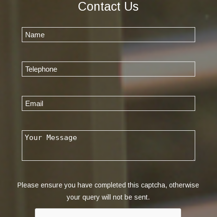
Contact Us
Please ensure you have completed this captcha, otherwise
your query will not be sent.