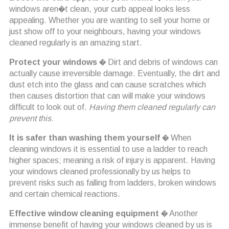
windows aren�t clean, your curb appeal looks less
appealing. Whether you are wanting to sell your home or
just show off to your neighbours, having your windows
cleaned regularly is an amazing start.
Protect your windows
� Dirt and debris of windows can
actually cause irreversible damage. Eventually, the dirt and
dust etch into the glass and can cause scratches which
then causes distortion that can will make your windows
difficult to look out of.
Having them cleaned regularly can
prevent this.
It is safer than washing them yourself
� When
cleaning windows it is essential to use a ladder to reach
higher spaces; meaning a risk of injury is apparent. Having
your windows cleaned professionally by us helps to
prevent risks such as falling from ladders, broken windows
and certain chemical reactions.
Effective window cleaning equipment
� Another
immense benefit of having your windows cleaned by us is