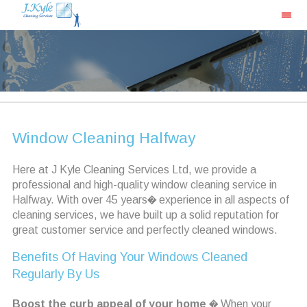
Window Cleaning Halfway
Here at J Kyle Cleaning Services Ltd, we provide a
professional and high-quality window cleaning service in
Halfway. With over 45 years� experience in all aspects of
cleaning services, we have built up a solid reputation for
great customer service and perfectly cleaned windows.
Benefits Of Having Your Windows Cleaned
Regularly By Us
Boost the curb appeal of your home
� When your