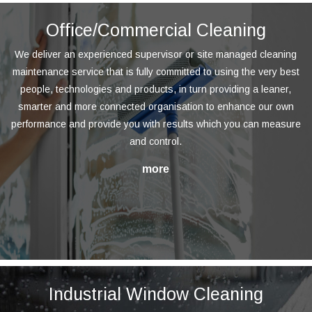
Office/Commercial Cleaning
We deliver an experienced supervisor or site managed cleaning
maintenance service that is fully committed to using the very best
people, technologies and products, in turn providing a leaner,
smarter and more connected organisation to enhance our own
performance and provide you with results which you can measure
and control.
Industrial Window Cleaning