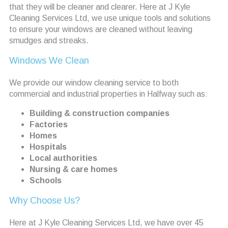
that they will be cleaner and clearer. Here at J Kyle
Cleaning Services Ltd, we use unique tools and solutions
to ensure your windows are cleaned without leaving
smudges and streaks.
Windows We Clean
We provide our window cleaning service to both
commercial and industrial properties in Halfway such as:
Building & construction companies
Factories
Homes
Hospitals
Local authorities
Nursing & care homes
Schools
Why Choose Us?
Here at J Kyle Cleaning Services Ltd, we have over 45