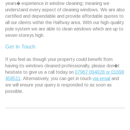
years� experience in window cleaning; meaning we
understand every aspect of cleaning windows. We are also
certified and dependable and provide affordable quotes to
all our clients within the Halfway area. With our high-quality
pole system we are able to clean windows which are up to
seven storeys high.
Get In Touch
If you feel as though your property could benefit from
having its windows cleaned professionally, please don�t
hesitate to give us a call today on
07967 094028 or 01698
458511
. Alternatively, you can get in touch
via email
and
we will ensure your query is responded to as soon as
possible.