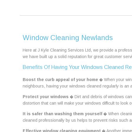
Window Cleaning Newlands
Here at J Kyle Cleaning Services Ltd, we provide a profes
we have built up a solid reputation for great customer ser
Benefits Of Having Your Windows Cleaned Re
Boost the curb appeal of your home
� When your windo
neighbours, having your windows cleaned regularly is an 
Protect your windows
� Dirt and debris of windows can 
distortion that can will make your windows difficult to look o
It is safer than washing them yourself
� When cleaning
cleaned professionally by us helps to prevent risks such a
Effective window cleaning equipment
� Another immens