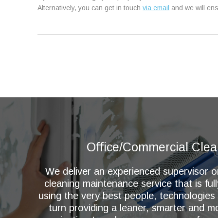
Alternatively, you can get in touch
via email
and we will ens
Office/Commercial Clea
We deliver an experienced supervisor 
cleaning maintenance service that is ful
using the very best people, technologies
turn providing a leaner, smarter and 