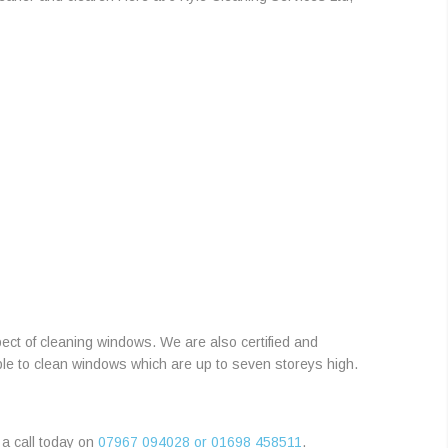
ct of cleaning windows. We are also certified and
ble to clean windows which are up to seven storeys high.
 a call today on
07967 094028 or 01698 458511
.