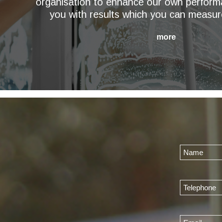
organisation to enhance our own perform
you with results which you can measur