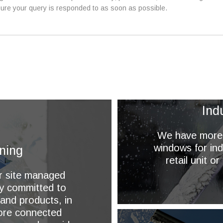
ure your query is responded to as soon as possible.
Ind
We have more t
windows for ind
ning
retail unit o
or site managed
ly committed to
 and products, in
more connected