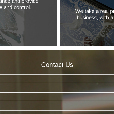
ance and provide
e and control.
We take a real pr
business, with a
Contact Us