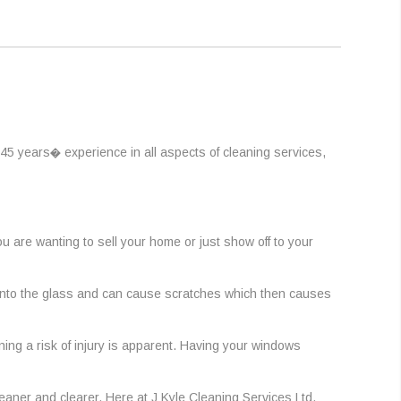
45 years� experience in all aspects of cleaning services,
are wanting to sell your home or just show off to your
h into the glass and can cause scratches which then causes
ing a risk of injury is apparent. Having your windows
eaner and clearer. Here at J Kyle Cleaning Services Ltd,