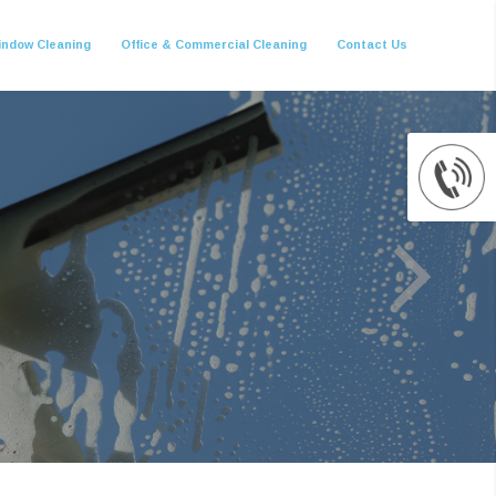
indow Cleaning
Office & Commercial Cleaning
Contact Us