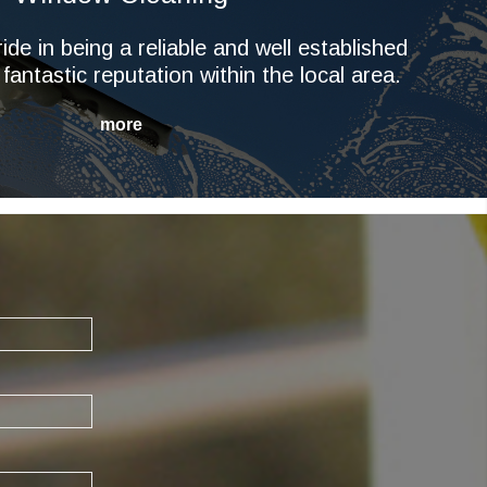
ide in being a reliable and well established
 fantastic reputation within the local area.