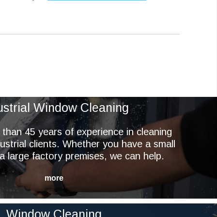
ustrial Window Cleaning
han 45 years of experience in cleaning
ustrial clients. Whether you have a small
r a large factory premises, we can help.
Window Cleaning