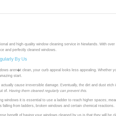
sional and high-quality window cleaning service in Newlands. With over 
vice and perfectly cleaned windows.
gularly By Us
ws aren�t clean, your curb appeal looks less appealing. Whether you 
amazing start.
actually cause irreversible damage. Eventually, the dirt and dust etc
ut of.
Having them cleaned regularly can prevent this.
 windows it is essential to use a ladder to reach higher spaces; mean
s falling from ladders, broken windows and certain chemical reactions.
e benefit of having your windows cleaned by us is that they will be cl