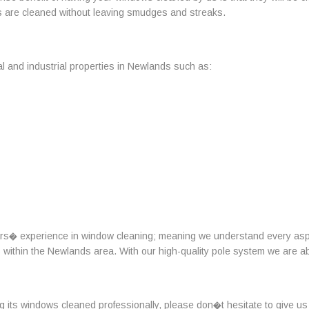
s are cleaned without leaving smudges and streaks.
l and industrial properties in Newlands such as:
ars� experience in window cleaning; meaning we understand every aspe
ts within the Newlands area. With our high-quality pole system we are a
ng its windows cleaned professionally, please don�t hesitate to give us