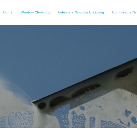
Home
Window Cleaning
Industrial Window Cleaning
Commercial W