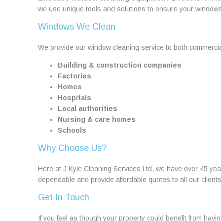
we use unique tools and solutions to ensure your window
Windows We Clean
We provide our window cleaning service to both commercia
Building & construction companies
Factories
Homes
Hospitals
Local authorities
Nursing & care homes
Schools
Why Choose Us?
Here at J Kyle Cleaning Services Ltd, we have over 45 ye
dependable and provide affordable quotes to all our clien
Get In Touch
If you feel as though your property could benefit from havi