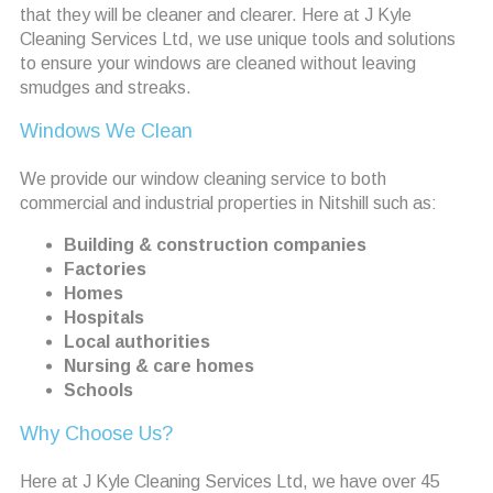
that they will be cleaner and clearer. Here at J Kyle
Cleaning Services Ltd, we use unique tools and solutions
to ensure your windows are cleaned without leaving
smudges and streaks.
Windows We Clean
We provide our window cleaning service to both
commercial and industrial properties in Nitshill such as:
Building & construction companies
Factories
Homes
Hospitals
Local authorities
Nursing & care homes
Schools
Why Choose Us?
Here at J Kyle Cleaning Services Ltd, we have over 45