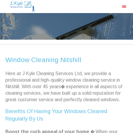
Window Cleaning Nitshill
Here at J Kyle Cleaning Services Ltd, we provide a
professional and high-quality window cleaning service in
Nitshill. With over 45 years� experience in all aspects of
cleaning services, we have built up a solid reputation for
great customer service and perfectly cleaned windows.
Benefits Of Having Your Windows Cleaned
Regularly By Us
Boost the curb appeal of your home
� When your