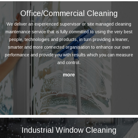
Office/Commercial Cleaning
We deliver an experienced supervisor or site managed cleaning
maintenance service that is fully committed to using the very best
people, technologies and products, in turn providing a leaner,
smarter and more connected organisation to enhance our own
performance and provide you with results which you can measure
and control.
Industrial Window Cleaning