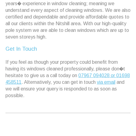
years� experience in window cleaning; meaning we
understand every aspect of cleaning windows. We are also
certified and dependable and provide affordable quotes to
all our clients within the Nitshill area. With our high-quality
pole system we are able to clean windows which are up to
seven storeys high.
Get In Touch
If you feel as though your property could benefit from
having its windows cleaned professionally, please don�t
hesitate to give us a call today on
07967 094028 or 01698
458511
. Alternatively, you can get in touch
via email
and
we will ensure your query is responded to as soon as
possible.