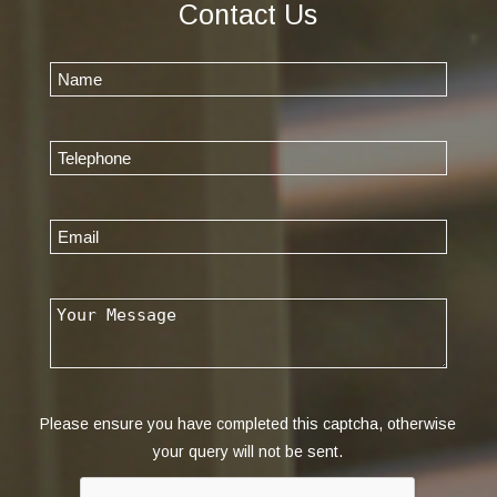
Contact Us
Please ensure you have completed this captcha, otherwise
your query will not be sent.