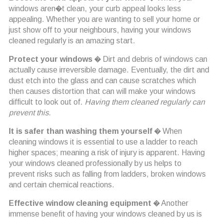
windows aren�t clean, your curb appeal looks less
appealing. Whether you are wanting to sell your home or
just show off to your neighbours, having your windows
cleaned regularly is an amazing start.
Protect your windows
� Dirt and debris of windows can
actually cause irreversible damage. Eventually, the dirt and
dust etch into the glass and can cause scratches which
then causes distortion that can will make your windows
difficult to look out of.
Having them cleaned regularly can
prevent this.
It is safer than washing them yourself
� When
cleaning windows it is essential to use a ladder to reach
higher spaces; meaning a risk of injury is apparent. Having
your windows cleaned professionally by us helps to
prevent risks such as falling from ladders, broken windows
and certain chemical reactions.
Effective window cleaning equipment
� Another
immense benefit of having your windows cleaned by us is