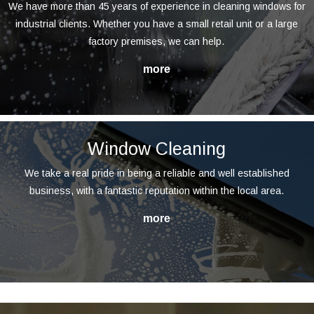
We have more than 45 years of experience in cleaning windows for
industrial clients. Whether you have a small retail unit or a large
factory premises, we can help.
Window Cleaning
We take a real pride in being a reliable and well established
business, with a fantastic reputation within the local area.